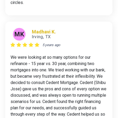
circles.
Madhavi K.
MK
Irving, TX
5 years ago
We were looking at so many options for our
refinance - 15 year vs. 30 year, combining two
mortgages into one. We tried working with our bank,
but became very frustrated at their inflexibility. We
decided to consult Cedent Mortgage. Cedent (Shibu
Jose) gave us the pros and cons of every option we
discussed, and was always open to running multiple
scenarios for us. Cedent found the right financing
plan for our needs, and successfully guided us
through every step of the way. Cedent helped us so