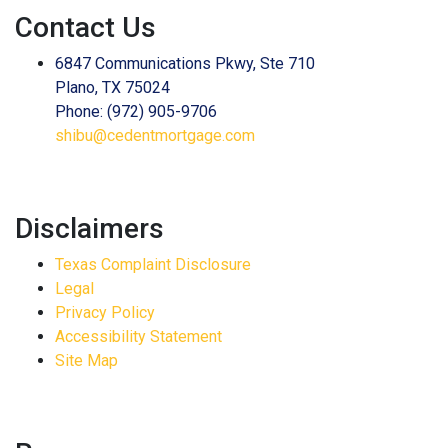
Contact Us
6847 Communications Pkwy, Ste 710
Plano, TX 75024
Phone: (972) 905-9706
shibu@cedentmortgage.com
Disclaimers
Texas Complaint Disclosure
Legal
Privacy Policy
Accessibility Statement
Site Map