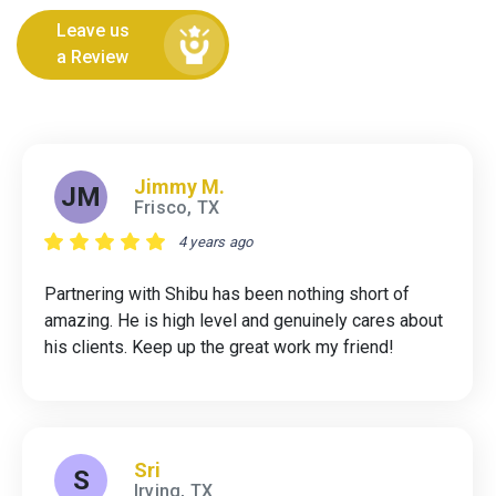
Leave us
a Review
Jimmy M.
JM
Frisco, TX
4 years ago
Partnering with Shibu has been nothing short of
amazing. He is high level and genuinely cares about
his clients. Keep up the great work my friend!
Sri
S
Irving, TX