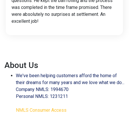
questions. He kept the ball rolling and the process
was completed in the time frame promised. There
were absolutely no surprises at settlement. An
excellent job!
About Us
We've been helping customers afford the home of
their dreams for many years and we love what we do...
Company NMLS: 1994670
Personal NMLS: 1231211
NMLS Consumer Access