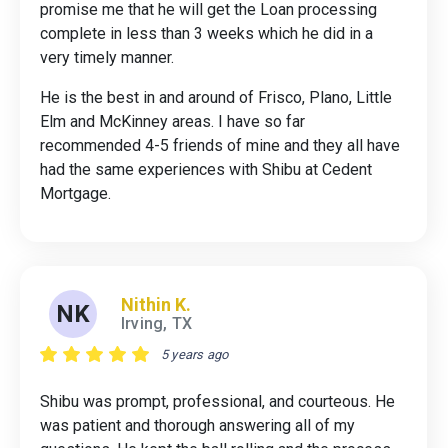
promise me that he will get the Loan processing
complete in less than 3 weeks which he did in a
very timely manner.
He is the best in and around of Frisco, Plano, Little
Elm and McKinney areas. I have so far
recommended 4-5 friends of mine and they all have
had the same experiences with Shibu at Cedent
Mortgage.
Nithin K.
NK
Irving, TX
5 years ago
Shibu was prompt, professional, and courteous. He
was patient and thorough answering all of my