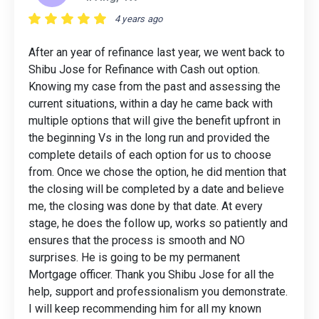
4 years ago
After an year of refinance last year, we went back to
Shibu Jose for Refinance with Cash out option.
Knowing my case from the past and assessing the
current situations, within a day he came back with
multiple options that will give the benefit upfront in
the beginning Vs in the long run and provided the
complete details of each option for us to choose
from. Once we chose the option, he did mention that
the closing will be completed by a date and believe
me, the closing was done by that date. At every
stage, he does the follow up, works so patiently and
ensures that the process is smooth and NO
surprises. He is going to be my permanent
Mortgage officer. Thank you Shibu Jose for all the
help, support and professionalism you demonstrate.
I will keep recommending him for all my known