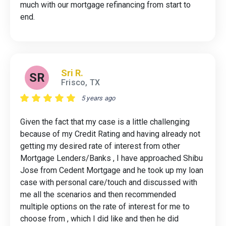
much with our mortgage refinancing from start to
end.
Sri R.
SR
Frisco, TX
5 years ago
Given the fact that my case is a little challenging
because of my Credit Rating and having already not
getting my desired rate of interest from other
Mortgage Lenders/Banks , I have approached Shibu
Jose from Cedent Mortgage and he took up my loan
case with personal care/touch and discussed with
me all the scenarios and then recommended
multiple options on the rate of interest for me to
choose from , which I did like and then he did