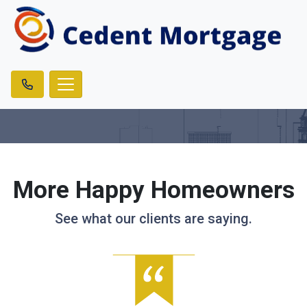
More Happy Homeowners
See what our clients are saying.