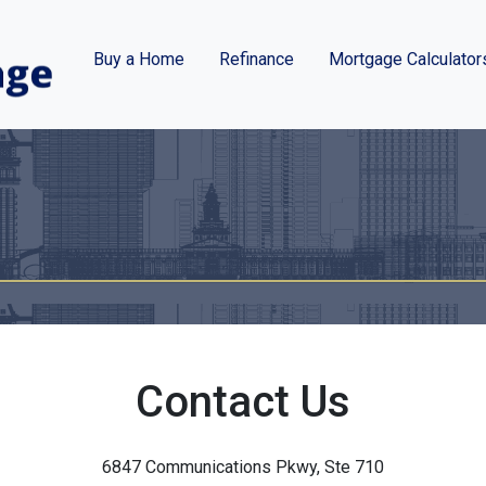
Buy a Home
Refinance
Mortgage Calculator
Contact Us
6847 Communications Pkwy, Ste 710