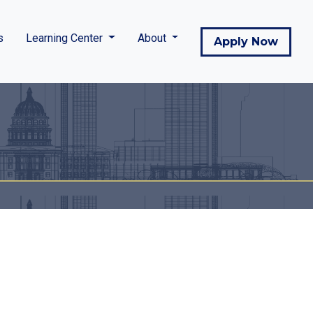
s
Learning Center
About
Apply Now