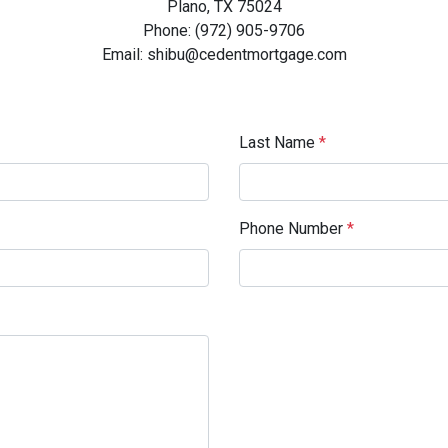
Plano, TX 75024
Phone: (972) 905-9706
Email: shibu@cedentmortgage.com
Last Name
*
Phone Number
*