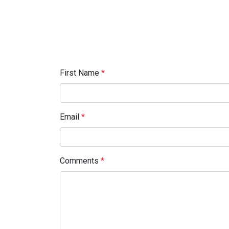
First Name
*
Email
*
Comments
*