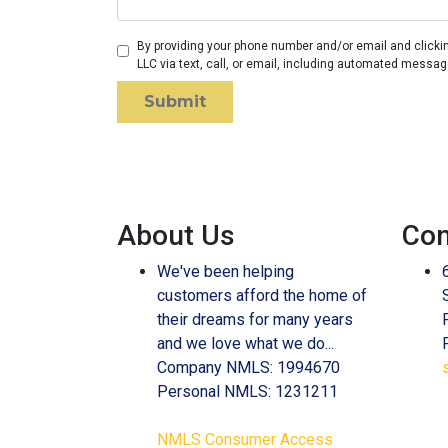
By providing your phone number and/or email and clicki
LLC via text, call, or email, including automated messag
Submit
About Us
Con
We've been helping
customers afford the home of
their dreams for many years
and we love what we do...
Company NMLS: 1994670
Personal NMLS: 1231211
NMLS Consumer Access