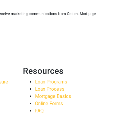
receive marketing communications from Cedent Mortgage
Resources
sure
Loan Programs
Loan Process
Mortgage Basics
Online Forms
FAQ