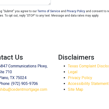
ng "Submit" you agree to our
Terms of Service
and
Privacy Policy
and consent to 
es. To opt out, reply 'STOP' to any text. Message and data rates may apply.
tact Us
Disclaimers
6847 Communications Pkwy,
Texas Complaint Disclo
Ste 710
Legal
Plano, TX 75024
Privacy Policy
Phone: (972) 905-9706
Accessibility Statement
shibu@cedentmortgage.com
Site Map