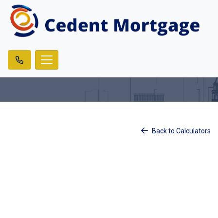
Back to Calculators