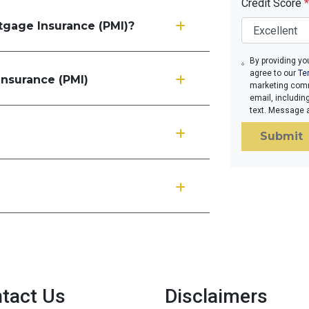
Credit Score
*
rtgage Insurance (PMI)?
By providing yo
agree to our
Te
Insurance (PMI)
marketing comm
email, includin
text. Message 
Submit
tact Us
Disclaimers