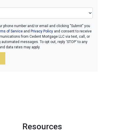
ur phone number and/or email and clicking "Submit" you
rms of Service
and
Privacy Policy
and consent to receive
unications from Cedent Mortgage LLC via text, call, or
g automated messages. To opt out, reply 'STOP' to any
and data rates may apply.
Resources