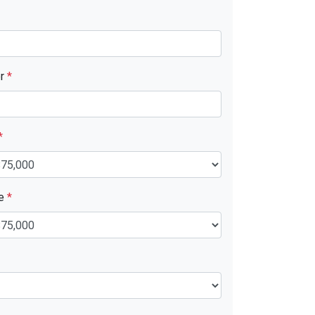
er
*
*
ue
*