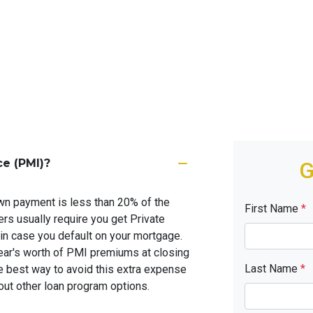
ce (PMI)?
G
wn payment is less than 20% of the
First Name
*
rs usually require you get Private
in case you default on your mortgage.
ar's worth of PMI premiums at closing
Last Name
*
e best way to avoid this extra expense
ut other loan program options.