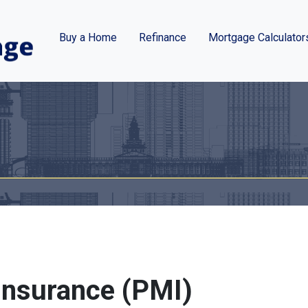
Buy a Home
Refinance
Mortgage Calculator
Insurance (PMI)