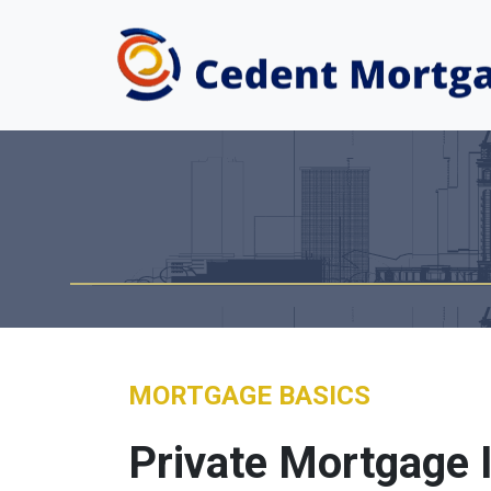
MORTGAGE BASICS
Private Mortgage 