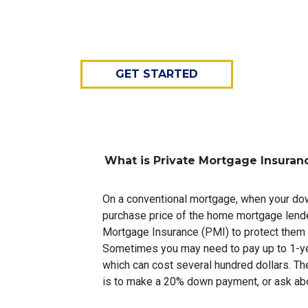
GET STARTED
What is Private Mortgage Insuran
On a conventional mortgage, when your do
purchase price of the home mortgage lende
Mortgage Insurance (PMI) to protect them 
Sometimes you may need to pay up to 1-ye
which can cost several hundred dollars. Th
is to make a 20% down payment, or ask abo