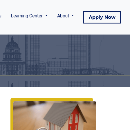
s
Learning Center
About
Apply Now