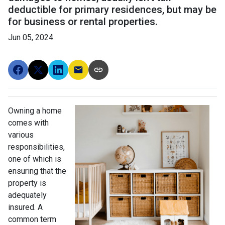
deductible for primary residences, but may be
for business or rental properties.
Jun 05, 2024
Owning a home
comes with
various
responsibilities,
one of which is
ensuring that the
property is
adequately
insured. A
common term