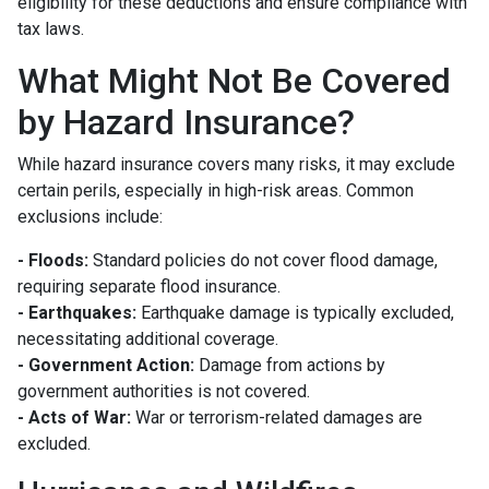
eligibility for these deductions and ensure compliance with
tax laws.
What Might Not Be Covered
by Hazard Insurance?
While hazard insurance covers many risks, it may exclude
certain perils, especially in high-risk areas. Common
exclusions include:
- Floods:
Standard policies do not cover flood damage,
requiring separate flood insurance.
- Earthquakes:
Earthquake damage is typically excluded,
necessitating additional coverage.
- Government Action:
Damage from actions by
government authorities is not covered.
- Acts of War:
War or terrorism-related damages are
excluded.