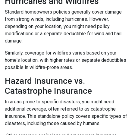
Hurricanes and Wildfires
Standard homeowners policies generally cover damage
from strong winds, including hurricanes. However,
depending on your location, you might need policy
modifications or a separate deductible for wind and hail
damage.
Similarly, coverage for wildfires varies based on your
home's location, with higher rates or separate deductibles
possible in wildfire-prone areas.
Hazard Insurance vs.
Catastrophe Insurance
In areas prone to specific disasters, you might need
additional coverage, often referred to as catastrophe
insurance. This standalone policy covers specific types of
disasters, including those caused by humans.