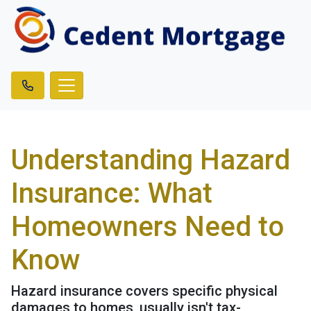
Understanding Hazard
Insurance: What
Homeowners Need to
Know
Hazard insurance covers specific physical
damages to homes, usually isn't tax-