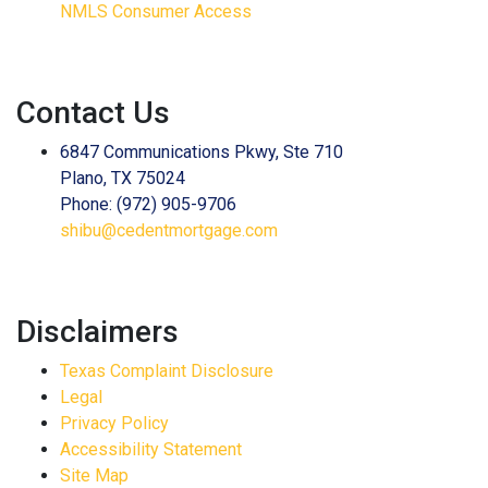
NMLS Consumer Access
Contact Us
6847 Communications Pkwy, Ste 710
Plano, TX 75024
Phone: (972) 905-9706
shibu@cedentmortgage.com
Disclaimers
Texas Complaint Disclosure
Legal
Privacy Policy
Accessibility Statement
Site Map