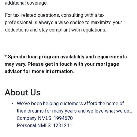
additional coverage.
For tax-related questions, consulting with a tax
professional is always a wise choice to maximize your
deductions and stay compliant with regulations.
* Specific loan program availability and requirements
may vary. Please get in touch with your mortgage
advisor for more information.
About Us
We've been helping customers afford the home of
their dreams for many years and we love what we do...
Company NMLS: 1994670
Personal NMLS: 1231211