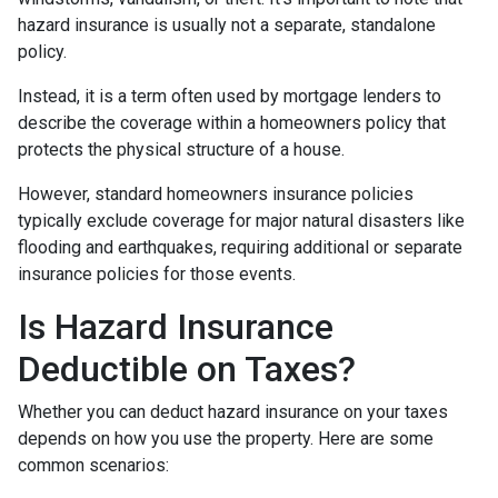
hazard insurance is usually not a separate, standalone
policy.
Instead, it is a term often used by mortgage lenders to
describe the coverage within a homeowners policy that
protects the physical structure of a house.
However, standard homeowners insurance policies
typically exclude coverage for major natural disasters like
flooding and earthquakes, requiring additional or separate
insurance policies for those events.
Is Hazard Insurance
Deductible on Taxes?
Whether you can deduct hazard insurance on your taxes
depends on how you use the property. Here are some
common scenarios: