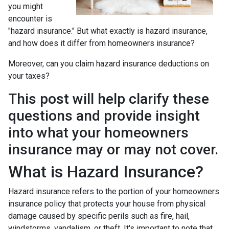
you might
encounter is
"hazard insurance." But what exactly is hazard insurance,
and how does it differ from homeowners insurance?
Moreover, can you claim hazard insurance deductions on
your taxes?
This post will help clarify these
questions and provide insight
into what your homeowners
insurance may or may not cover.
What is Hazard Insurance?
Hazard insurance refers to the portion of your homeowners
insurance policy that protects your house from physical
damage caused by specific perils such as fire, hail,
windstorms, vandalism, or theft. It's important to note that