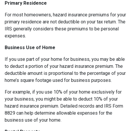
Primary Residence
For most homeowners, hazard insurance premiums for your
primary residence are not deductible on your tax return. The
IRS generally considers these premiums to be personal
expenses.
Business Use of Home
If you use part of your home for business, you may be able
to deduct a portion of your hazard insurance premium. The
deductible amount is proportional to the percentage of your
home’s square footage used for business purposes.
For example, if you use 10% of your home exclusively for
your business, you might be able to deduct 10% of your
hazard insurance premium. Detailed records and IRS Form
8829 can help determine allowable expenses for the
business use of your home.