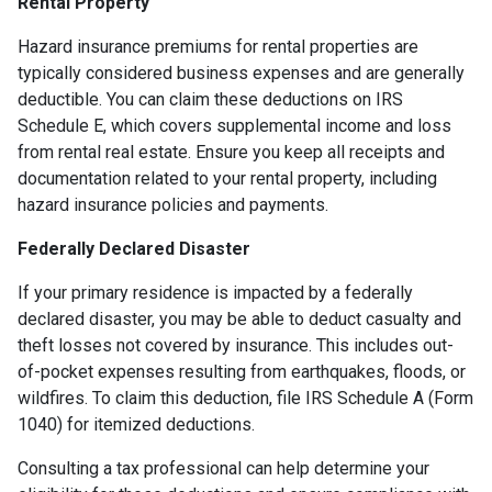
Rental Property
Hazard insurance premiums for rental properties are
typically considered business expenses and are generally
deductible. You can claim these deductions on IRS
Schedule E, which covers supplemental income and loss
from rental real estate. Ensure you keep all receipts and
documentation related to your rental property, including
hazard insurance policies and payments.
Federally Declared Disaster
If your primary residence is impacted by a federally
declared disaster, you may be able to deduct casualty and
theft losses not covered by insurance. This includes out-
of-pocket expenses resulting from earthquakes, floods, or
wildfires. To claim this deduction, file IRS Schedule A (Form
1040) for itemized deductions.
Consulting a tax professional can help determine your