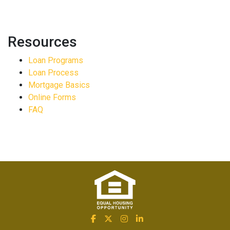
Resources
Loan Programs
Loan Process
Mortgage Basics
Online Forms
FAQ