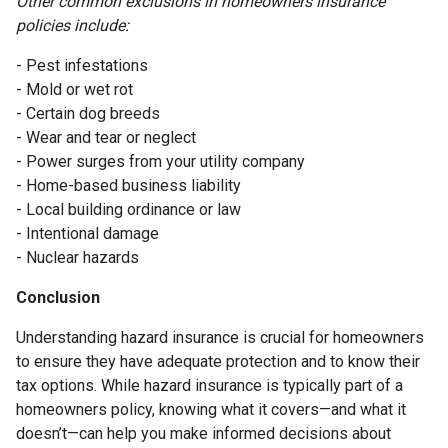
Other common exclusions in homeowners insurance
policies include:
- Pest infestations
- Mold or wet rot
- Certain dog breeds
- Wear and tear or neglect
- Power surges from your utility company
- Home-based business liability
- Local building ordinance or law
- Intentional damage
- Nuclear hazards
Conclusion
Understanding hazard insurance is crucial for homeowners
to ensure they have adequate protection and to know their
tax options. While hazard insurance is typically part of a
homeowners policy, knowing what it covers—and what it
doesn’t—can help you make informed decisions about