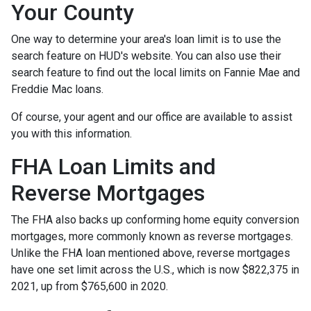
Your County
One way to determine your area's loan limit is to use the
search feature on HUD's website. You can also use their
search feature to find out the local limits on Fannie Mae and
Freddie Mac loans.
Of course, your agent and our office are available to assist
you with this information.
FHA Loan Limits and
Reverse Mortgages
The FHA also backs up conforming home equity conversion
mortgages, more commonly known as reverse mortgages.
Unlike the FHA loan mentioned above, reverse mortgages
have one set limit across the U.S., which is now $822,375 in
2021, up from $765,600 in 2020.