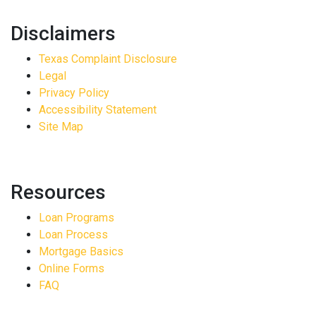
Disclaimers
Texas Complaint Disclosure
Legal
Privacy Policy
Accessibility Statement
Site Map
Resources
Loan Programs
Loan Process
Mortgage Basics
Online Forms
FAQ