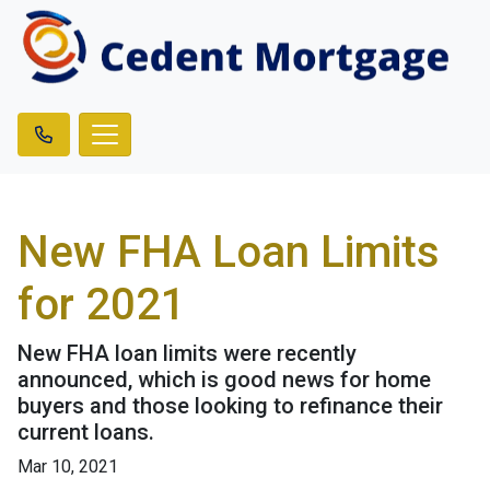
New FHA Loan Limits
for 2021
New FHA loan limits were recently
announced, which is good news for home
buyers and those looking to refinance their
current loans.
Mar 10, 2021