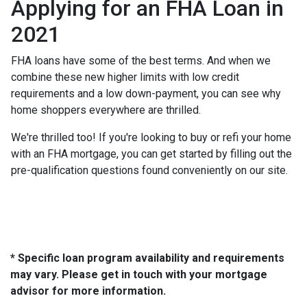
Applying for an FHA Loan in
2021
FHA loans have some of the best terms. And when we
combine these new higher limits with low credit
requirements and a low down-payment, you can see why
home shoppers everywhere are thrilled.
We're thrilled too! If you're looking to buy or refi your home
with an FHA mortgage, you can get started by filling out the
pre-qualification questions found conveniently on our site.
* Specific loan program availability and requirements
may vary. Please get in touch with your mortgage
advisor for more information.