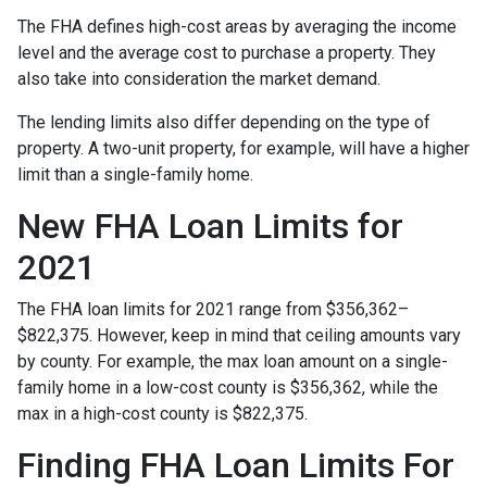
The FHA defines high-cost areas by averaging the income
level and the average cost to purchase a property. They
also take into consideration the market demand.
The lending limits also differ depending on the type of
property. A two-unit property, for example, will have a higher
limit than a single-family home.
New FHA Loan Limits for
2021
The FHA loan limits for 2021 range from $356,362–
$822,375. However, keep in mind that ceiling amounts vary
by county. For example, the max loan amount on a single-
family home in a low-cost county is $356,362, while the
max in a high-cost county is $822,375.
Finding FHA Loan Limits For