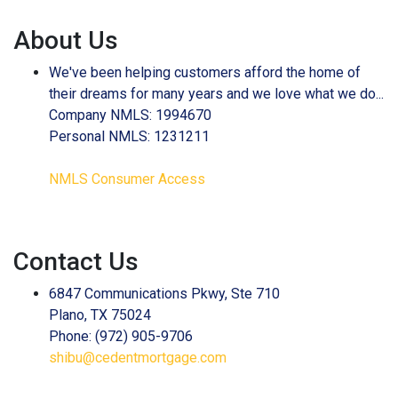
About Us
We've been helping customers afford the home of
their dreams for many years and we love what we do...
Company NMLS: 1994670
Personal NMLS: 1231211
NMLS Consumer Access
Contact Us
6847 Communications Pkwy, Ste 710
Plano, TX 75024
Phone: (972) 905-9706
shibu@cedentmortgage.com