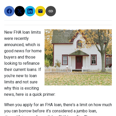
New FHA loan limits
were recently
announced, which is
good news for home
buyers and those
looking to refinance
their current loans. If
you're new to loan
limits and not sure
why this is exciting
news, here is a quick primer:
When you apply for an FHA loan, there's a limit on how much
you can borrow before it's considered a jumbo loan,