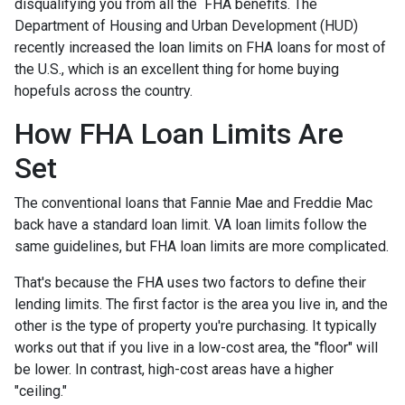
disqualifying you from all the FHA benefits. The
Department of Housing and Urban Development (HUD)
recently increased the loan limits on FHA loans for most of
the U.S., which is an excellent thing for home buying
hopefuls across the country.
How FHA Loan Limits Are
Set
The conventional loans that Fannie Mae and Freddie Mac
back have a standard loan limit. VA loan limits follow the
same guidelines, but FHA loan limits are more complicated.
That's because the FHA uses two factors to define their
lending limits. The first factor is the area you live in, and the
other is the type of property you're purchasing. It typically
works out that if you live in a low-cost area, the "floor" will
be lower. In contrast, high-cost areas have a higher
"ceiling."