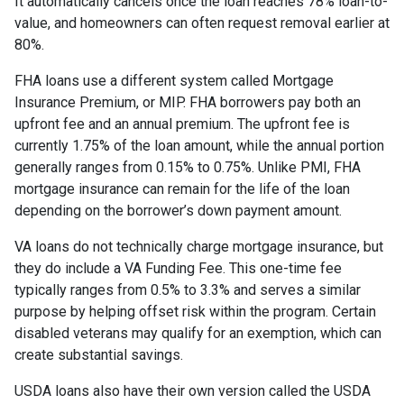
It automatically cancels once the loan reaches 78% loan-to-
value, and homeowners can often request removal earlier at
80%.
FHA loans use a different system called Mortgage
Insurance Premium, or MIP. FHA borrowers pay both an
upfront fee and an annual premium. The upfront fee is
currently 1.75% of the loan amount, while the annual portion
generally ranges from 0.15% to 0.75%. Unlike PMI, FHA
mortgage insurance can remain for the life of the loan
depending on the borrower’s down payment amount.
VA loans do not technically charge mortgage insurance, but
they do include a VA Funding Fee. This one-time fee
typically ranges from 0.5% to 3.3% and serves a similar
purpose by helping offset risk within the program. Certain
disabled veterans may qualify for an exemption, which can
create substantial savings.
USDA loans also have their own version called the USDA