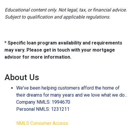
Educational content only. Not legal, tax, or financial advice.
Subject to qualification and applicable regulations.
* Specific loan program availability and requirements
may vary. Please get in touch with your mortgage
advisor for more information.
About Us
We've been helping customers afford the home of
their dreams for many years and we love what we do...
Company NMLS: 1994670
Personal NMLS: 1231211
NMLS Consumer Access