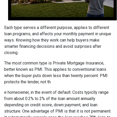
Each type serves a different purpose, applies to different
loan programs, and affects your monthly payment in unique
ways. Knowing how they work can help buyers make
smarter financing decisions and avoid surprises after
closing.
The most common type is Private Mortgage Insurance,
better known as PMI. This applies to conventional loans
when the buyer puts down less than twenty percent. PMI
protects the lender, not th
e homeowner, in the event of default. Costs typiclly range
from about 0.2% to 2% of the loan amount annually
depending on credit score, down payment, and loan
structure. One advantage of PMI is that it is not permanent.