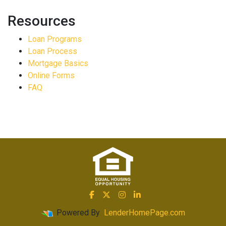
Resources
Loan Programs
Loan Process
Mortgage Basics
Online Forms
FAQ
Powered By
LenderHomePage.com