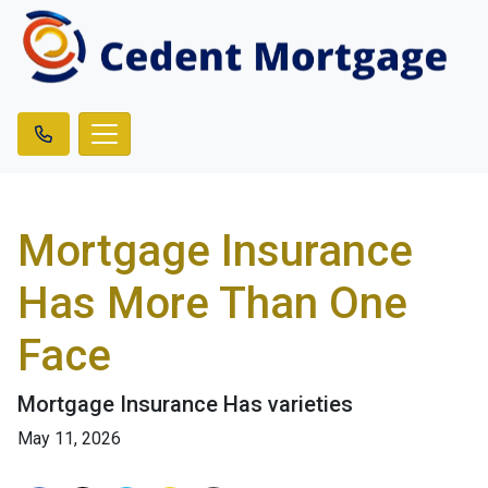
Mortgage Insurance
Has More Than One
Face
Mortgage Insurance Has varieties
May 11, 2026