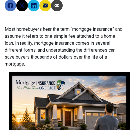
Most homebuyers hear the term “mortgage insurance” and
assume it refers to one simple fee attached to a home
loan. In reality, mortgage insurance comes in several
different forms, and understanding the differences can
save buyers thousands of dollars over the life of a
mortgage.