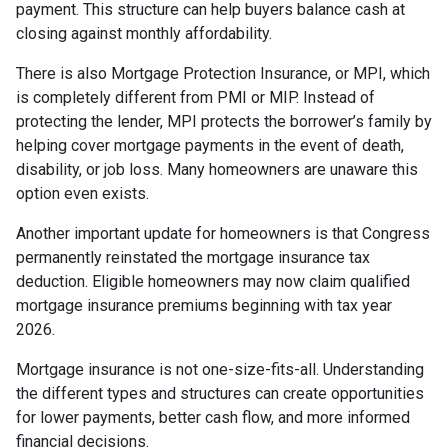
payment. This structure can help buyers balance cash at
closing against monthly affordability.
There is also Mortgage Protection Insurance, or MPI, which
is completely different from PMI or MIP. Instead of
protecting the lender, MPI protects the borrower’s family by
helping cover mortgage payments in the event of death,
disability, or job loss. Many homeowners are unaware this
option even exists.
Another important update for homeowners is that Congress
permanently reinstated the mortgage insurance tax
deduction. Eligible homeowners may now claim qualified
mortgage insurance premiums beginning with tax year
2026.
Mortgage insurance is not one-size-fits-all. Understanding
the different types and structures can create opportunities
for lower payments, better cash flow, and more informed
financial decisions.