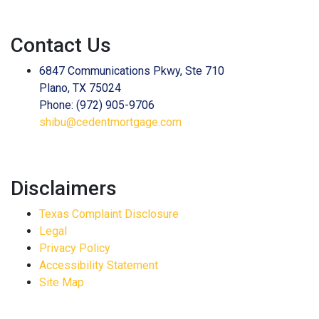
Contact Us
6847 Communications Pkwy, Ste 710
Plano, TX 75024
Phone: (972) 905-9706
shibu@cedentmortgage.com
Disclaimers
Texas Complaint Disclosure
Legal
Privacy Policy
Accessibility Statement
Site Map