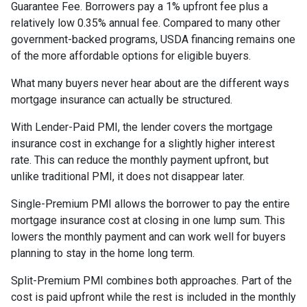
Guarantee Fee. Borrowers pay a 1% upfront fee plus a
relatively low 0.35% annual fee. Compared to many other
government-backed programs, USDA financing remains one
of the more affordable options for eligible buyers.
What many buyers never hear about are the different ways
mortgage insurance can actually be structured.
With Lender-Paid PMI, the lender covers the mortgage
insurance cost in exchange for a slightly higher interest
rate. This can reduce the monthly payment upfront, but
unlike traditional PMI, it does not disappear later.
Single-Premium PMI allows the borrower to pay the entire
mortgage insurance cost at closing in one lump sum. This
lowers the monthly payment and can work well for buyers
planning to stay in the home long term.
Split-Premium PMI combines both approaches. Part of the
cost is paid upfront while the rest is included in the monthly