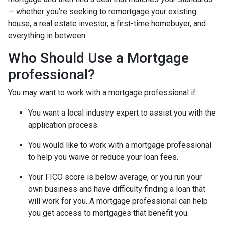
— whether you’re seeking to remortgage your existing
house, a real estate investor, a first-time homebuyer, and
everything in between.
Who Should Use a Mortgage
professional?
You may want to work with a mortgage professional if:
You want a local industry expert to assist you with the
application process.
You would like to work with a mortgage professional
to help you waive or reduce your loan fees.
Your FICO score is below average, or you run your
own business and have difficulty finding a loan that
will work for you. A mortgage professional can help
you get access to mortgages that benefit you.