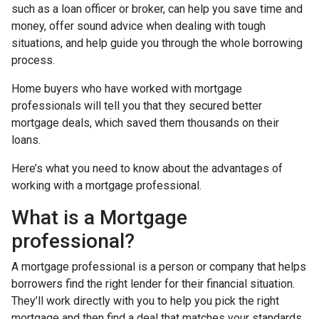
such as a loan officer or broker, can help you save time and
money, offer sound advice when dealing with tough
situations, and help guide you through the whole borrowing
process.
Home buyers who have worked with mortgage
professionals will tell you that they secured better
mortgage deals, which saved them thousands on their
loans.
Here’s what you need to know about the advantages of
working with a mortgage professional.
What is a Mortgage
professional?
A mortgage professional is a person or company that helps
borrowers find the right lender for their financial situation.
They’ll work directly with you to help you pick the right
mortgage and then find a deal that matches your standards