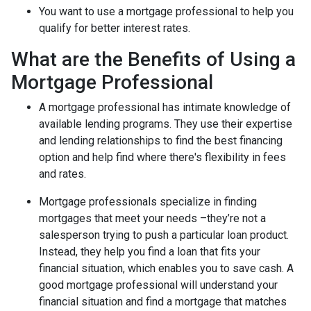
You want to use a mortgage professional to help you
qualify for better interest rates.
What are the Benefits of Using a
Mortgage Professional
A mortgage professional has intimate knowledge of
available lending programs. They use their expertise
and lending relationships to find the best financing
option and help find where there's flexibility in fees
and rates.
Mortgage professionals specialize in finding
mortgages that meet your needs –they’re not a
salesperson trying to push a particular loan product.
Instead, they help you find a loan that fits your
financial situation, which enables you to save cash. A
good mortgage professional will understand your
financial situation and find a mortgage that matches