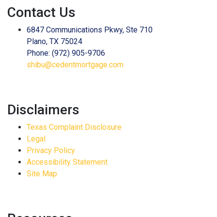
Contact Us
6847 Communications Pkwy, Ste 710
Plano, TX 75024
Phone: (972) 905-9706
shibu@cedentmortgage.com
Disclaimers
Texas Complaint Disclosure
Legal
Privacy Policy
Accessibility Statement
Site Map