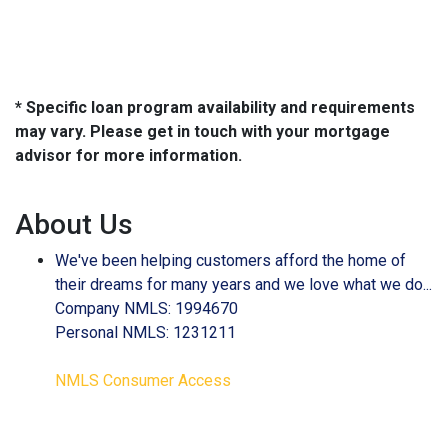
* Specific loan program availability and requirements
may vary. Please get in touch with your mortgage
advisor for more information.
About Us
We've been helping customers afford the home of
their dreams for many years and we love what we do...
Company NMLS: 1994670
Personal NMLS: 1231211
NMLS Consumer Access