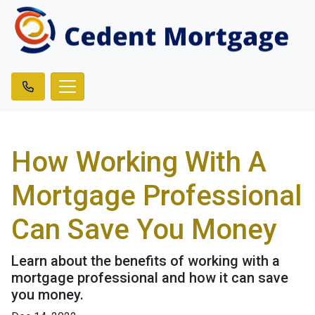
How Working With A
Mortgage Professional
Can Save You Money
Learn about the benefits of working with a
mortgage professional and how it can save
you money.