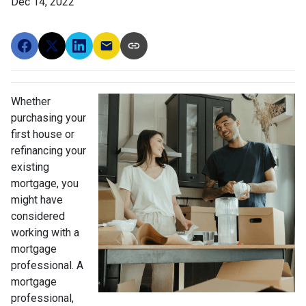
Dec 14, 2022
Whether
purchasing your
first house or
refinancing your
existing
mortgage, you
might have
considered
working with a
mortgage
professional. A
mortgage
professional,