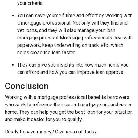
your criteria.
You can save yourself time and effort by working with
a mortgage professional. Not only will they find and
vet loans, and they will also manage your loan
mortgage process! Mortgage professionals deal with
paperwork, keep underwriting on track, etc., which
helps close the loan faster.
They can give you insights into how much home you
can afford and how you can improve loan approval.
Conclusion
Working with a mortgage professional benefits borrowers
who seek to refinance their current mortgage or purchase a
home. They can help you get the best loan for your situation
and make it easier for you to qualify.
Ready to save money? Give us a call today.