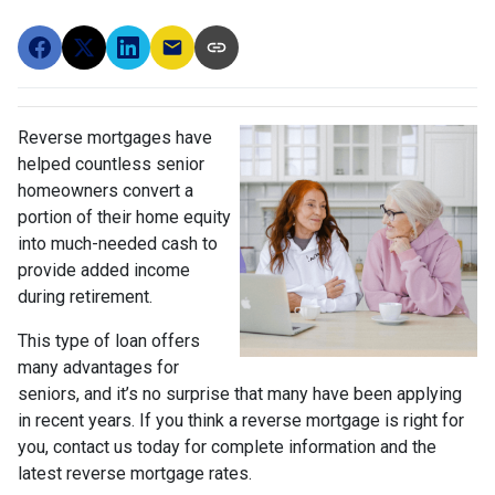
Reverse mortgages have
helped countless senior
homeowners convert a
portion of their home equity
into much-needed cash to
provide added income
during retirement.
This type of loan offers
many advantages for
seniors, and it’s no surprise that many have been applying
in recent years. If you think a reverse mortgage is right for
you, contact us today for complete information and the
latest reverse mortgage rates
.