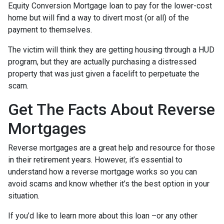
Equity Conversion Mortgage loan to pay for the lower-cost
home but will find a way to divert most (or all) of the
payment to themselves.
The victim will think they are getting housing through a HUD
program, but they are actually purchasing a distressed
property that was just given a facelift to perpetuate the
scam.
Get The Facts About Reverse
Mortgages
Reverse mortgages are a great help and resource for those
in their retirement years. However, it’s essential to
understand how a reverse mortgage works so you can
avoid scams and know whether it’s the best option in your
situation.
If you’d like to learn more about this loan –or any other