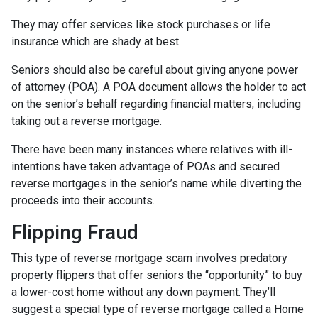
They may offer services like stock purchases or life
insurance which are shady at best.
Seniors should also be careful about giving anyone power
of attorney (POA). A POA document allows the holder to act
on the senior’s behalf regarding financial matters, including
taking out a reverse mortgage.
There have been many instances where relatives with ill-
intentions have taken advantage of POAs and secured
reverse mortgages in the senior’s name while diverting the
proceeds into their accounts.
Flipping Fraud
This type of reverse mortgage scam involves predatory
property flippers that offer seniors the “opportunity” to buy
a lower-cost home without any down payment. They’ll
suggest a special type of reverse mortgage called a Home