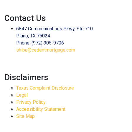
Contact Us
6847 Communications Pkwy, Ste 710
Plano, TX 75024
Phone: (972) 905-9706
shibu@cedentmortgage.com
Disclaimers
Texas Complaint Disclosure
Legal
Privacy Policy
Accessibility Statement
Site Map