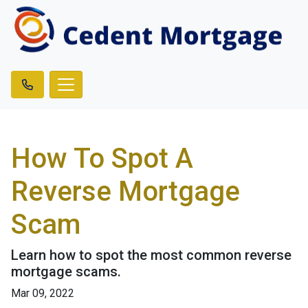
How To Spot A
Reverse Mortgage
Scam
Learn how to spot the most common reverse
mortgage scams.
Mar 09, 2022