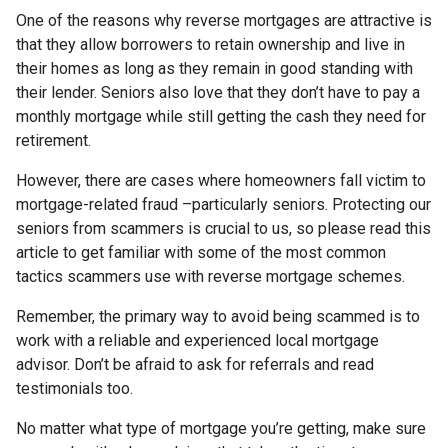
One of the reasons why reverse mortgages are attractive is
that they allow borrowers to retain ownership and live in
their homes as long as they remain in good standing with
their lender. Seniors also love that they don’t have to pay a
monthly mortgage while still getting the cash they need for
retirement.
However, there are cases where homeowners fall victim to
mortgage-related fraud –particularly seniors. Protecting our
seniors from scammers is crucial to us, so please read this
article to get familiar with some of the most common
tactics scammers use with reverse mortgage schemes.
Remember, the primary way to avoid being scammed is to
work with a reliable and experienced local mortgage
advisor. Don’t be afraid to ask for referrals and read
testimonials too.
No matter what type of mortgage you’re getting, make sure