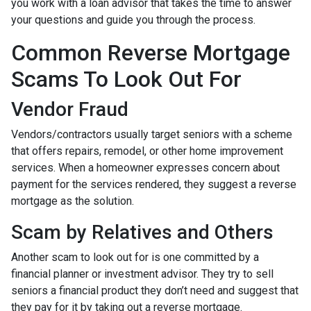
you work with a loan advisor that takes the time to answer
your questions and guide you through the process.
Common Reverse Mortgage
Scams To Look Out For
Vendor Fraud
Vendors/contractors usually target seniors with a scheme
that offers repairs, remodel, or other home improvement
services. When a homeowner expresses concern about
payment for the services rendered, they suggest a reverse
mortgage as the solution.
Scam by Relatives and Others
Another scam to look out for is one committed by a
financial planner or investment advisor. They try to sell
seniors a financial product they don’t need and suggest that
they pay for it by taking out a reverse mortgage.