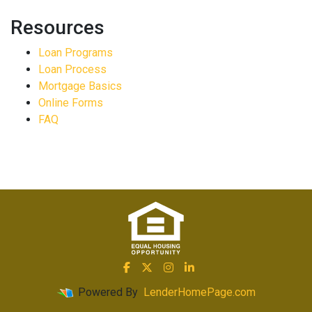
Resources
Loan Programs
Loan Process
Mortgage Basics
Online Forms
FAQ
Powered By
LenderHomePage.com