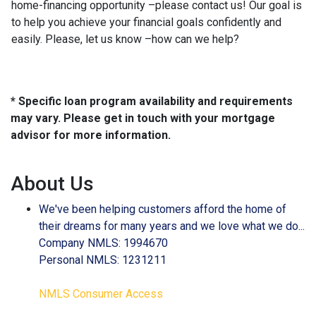
home-financing opportunity –please contact us! Our goal is
to help you achieve your financial goals confidently and
easily. Please, let us know –how can we help?
* Specific loan program availability and requirements
may vary. Please get in touch with your mortgage
advisor for more information.
About Us
We've been helping customers afford the home of
their dreams for many years and we love what we do...
Company NMLS: 1994670
Personal NMLS: 1231211
NMLS Consumer Access