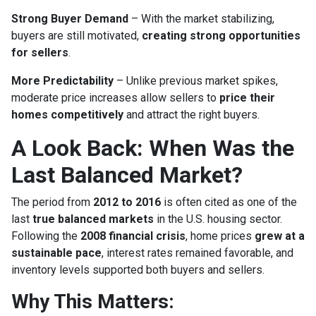
Strong Buyer Demand
– With the market stabilizing,
buyers are still motivated,
creating strong opportunities
for sellers
.
More Predictability
– Unlike previous market spikes,
moderate price increases allow sellers to
price their
homes competitively
and attract the right buyers.
A Look Back: When Was the
Last Balanced Market?
The period from
2012 to 2016
is often cited as one of the
last
true balanced markets
in the U.S. housing sector.
Following the
2008 financial crisis
, home prices
grew at a
sustainable pace
, interest rates remained favorable, and
inventory levels supported both buyers and sellers.
Why This Matters: