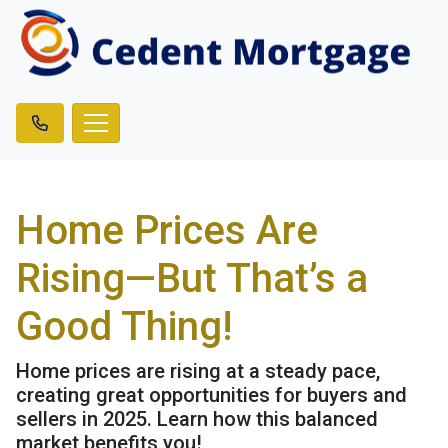
Home Prices Are
Rising—But That’s a
Good Thing!
Home prices are rising at a steady pace,
creating great opportunities for buyers and
sellers in 2025. Learn how this balanced
market benefits you!