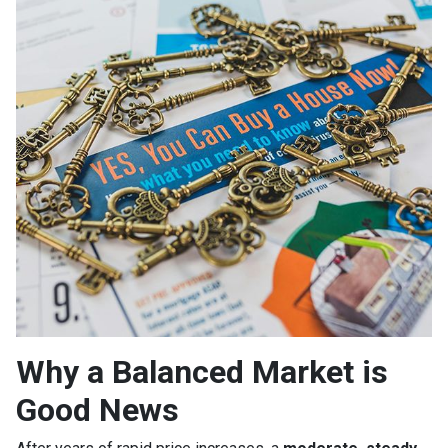
Why a Balanced Market is
Good News