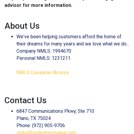
advisor for more information.
About Us
We've been helping customers afford the home of
their dreams for many years and we love what we do...
Company NMLS: 1994670
Personal NMLS: 1231211
NMLS Consumer Access
Contact Us
6847 Communications Pkwy, Ste 710
Plano, TX 75024
Phone: (972) 905-9706
shibu@cedentmortgage.com