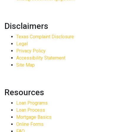
Disclaimers
Texas Complaint Disclosure
Legal
Privacy Policy
Accessibility Statement
Site Map
Resources
Loan Programs
Loan Process
Mortgage Basics
Online Forms
FAQ