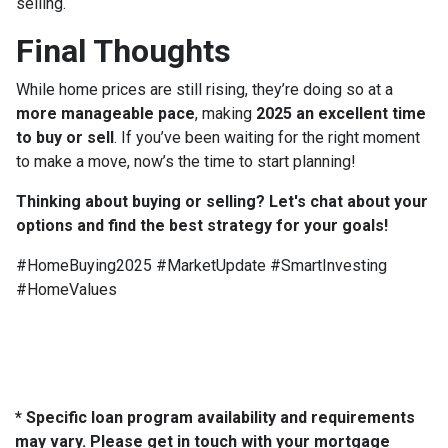
selling.
Final Thoughts
While home prices are still rising, they’re doing so at a
more manageable pace
, making
2025 an excellent time
to buy or sell
. If you’ve been waiting for the right moment
to make a move, now’s the time to start planning!
Thinking about buying or selling? Let's chat about your
options and find the best strategy for your goals!
#HomeBuying2025 #MarketUpdate #SmartInvesting
#HomeValues
* Specific loan program availability and requirements
may vary. Please get in touch with your mortgage