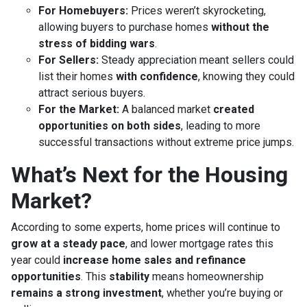
For Homebuyers:
Prices weren’t skyrocketing,
allowing buyers to purchase homes
without the
stress of bidding wars
.
For Sellers:
Steady appreciation meant sellers could
list their homes
with confidence
, knowing they could
attract serious buyers.
For the Market:
A balanced market
created
opportunities on both sides
, leading to more
successful transactions without extreme price jumps.
What’s Next for the Housing
Market?
According to some experts, home prices will continue to
grow at a steady pace
, and lower mortgage rates this
year could
increase home sales and refinance
opportunities
. This
stability
means homeownership
remains a strong investment
, whether you’re buying or