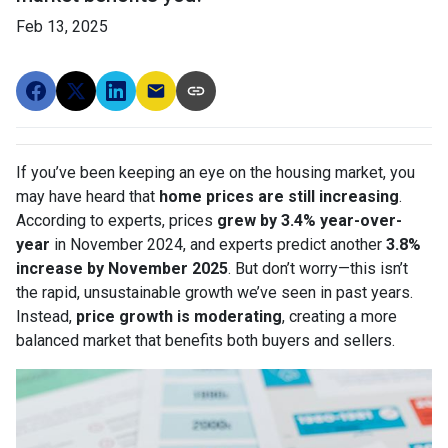
Feb 13, 2025
If you’ve been keeping an eye on the housing market, you
may have heard that
home prices are still increasing
.
According to experts, prices
grew by 3.4% year-over-
year
in November 2024, and experts predict another
3.8%
increase by November 2025
. But don’t worry—this isn’t
the rapid, unsustainable growth we’ve seen in past years.
Instead,
price growth is moderating
, creating a more
balanced market that benefits both buyers and sellers.