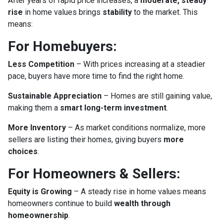
After years of rapid price increases, a
moderate, steady
rise
in home values brings
stability
to the market. This
means:
For Homebuyers:
Less Competition
– With prices increasing at a steadier
pace, buyers have more time to find the right home.
Sustainable Appreciation
– Homes are still gaining value,
making them a
smart long-term investment
.
More Inventory
– As market conditions normalize, more
sellers are listing their homes, giving buyers
more
choices
.
For Homeowners & Sellers:
Equity is Growing
– A steady rise in home values means
homeowners continue to build
wealth through
homeownership
.